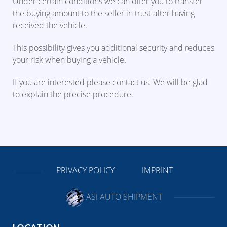
Under certain conditions we can offer you to transfer
the buying amount to the seller in trust after having
received the vehicle.
This possibility gives you additional security and reduces
your risk when buying a vehicle.
If you are interested please contact us. We will be glad
to explain the precise procedure.
PRIVACY POLICY
IMPRINT
ASI AUTO SHIPMENT