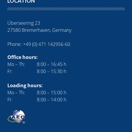
LOCATION
Überseering 23
27580 Bremerhaven, Germany
Phone: +49 (0) 471 142956-60
Office hours:
Mo – Th:
8:00 – 16:45 h
Fr:
8:00 – 15:30 h
Loading hours:
Mo – Th:
8:00 – 15:00 h
Fr:
8:00 – 14:00 h