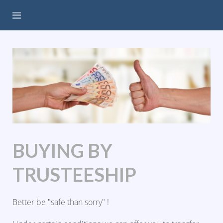
BUYING BY
TRUSTEESHIP
Better be "safe than sorry" !